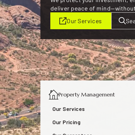
deliver peace of mind—withou
Our Services
Sea
Property Management
Our Services
Our Pricing