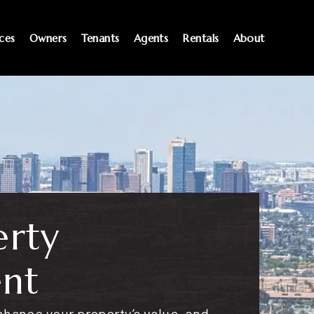
ices
Owners
Tenants
Agents
Rentals
About
erty
nt
hance your property’s value, and