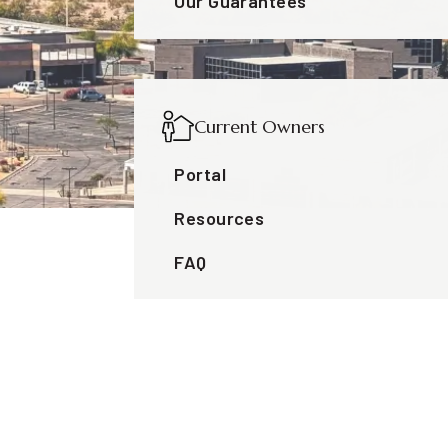
Our Guarantees
Current Owners
Portal
Resources
FAQ