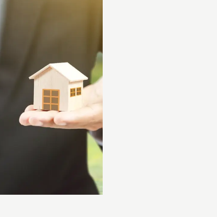
Experti
We Have Over 20 Year
Ensuring our customers re
backed by decades of ind
We Stay Current With
Leveraging over 15+ years
expertise with innovative 
We’re Always Learnin
Continuously building upo
to evolving industry tren
best possible solutions.