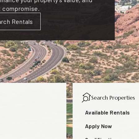
t compromise.
rch Rentals
Search Properties
Available Rentals
Apply Now