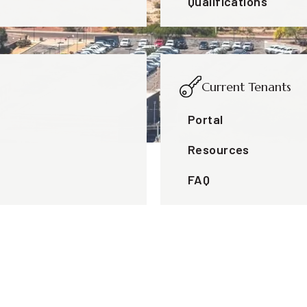
Qualifications
Current Tenants
Portal
Resources
FAQ