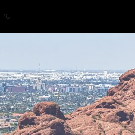
480.588.5333
Login