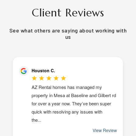
Client Reviews
See what others are saying about working with
us