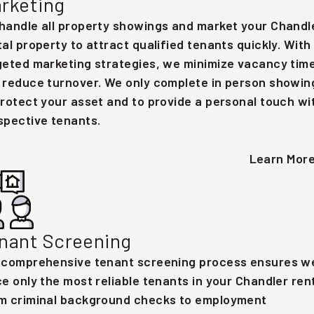
rketing
handle all property showings and market your Chandl
tal property to attract qualified tenants quickly. With
geted marketing strategies, we minimize vacancy tim
 reduce turnover. We only complete in person showin
protect your asset and to provide a personal touch wi
spective tenants.
Learn Mor
nant Screening
 comprehensive tenant screening process ensures w
ce only the most reliable tenants in your Chandler rent
m criminal background checks to employment