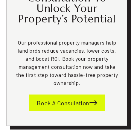
Unlock Your
Property’s Potential
Our professional property managers help
landlords reduce vacancies, lower costs,
and boost ROI. Book your property
management consultation now and take
the first step toward hassle-free property
ownership.
Book A Consulation