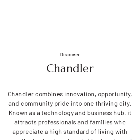
Discover
Chandler
Chandler combines innovation, opportunity,
and community pride into one thriving city.
Known as a technology and business hub, it
attracts professionals and families who
appreciate a high standard of living with