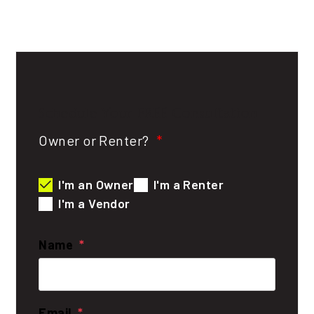
Schedule Your
FREE
Consultation
Owner or Renter?
I'm an Owner
I'm a Renter
I'm a Vendor
Name
Email