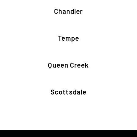
Chandler
Tempe
Queen Creek
Scottsdale