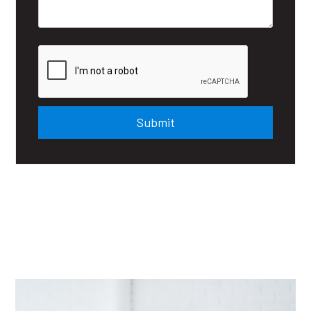
Submit
Submit