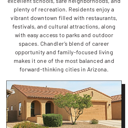
excellent schools, safe neighborhoods, and
plenty of recreation. Residents enjoy a
vibrant downtown filled with restaurants,
festivals, and cultural attractions, along
with easy access to parks and outdoor
spaces. Chandler’s blend of career
opportunity and family-focused living
makes it one of the most balanced and
forward-thinking cities in Arizona.