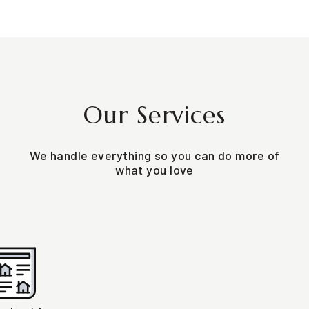
Our Services
We handle everything so you can do more of
what you love