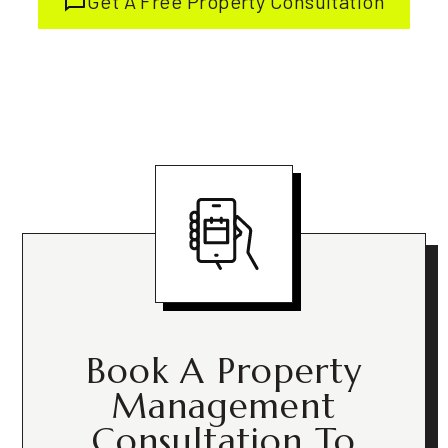
Get A Free Property Consultation
Book A Property
Management
Consultation To