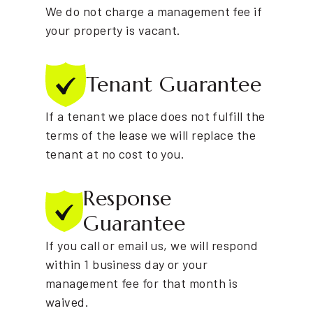
We do not charge a management fee if
your property is vacant.
Tenant
Guarantee
If a tenant we place does not fulfill the
terms of the lease we will replace the
tenant at no cost to you.
Response
Guarantee
If you call or email us, we will respond
within 1 business day or your
management fee for that month is
waived.