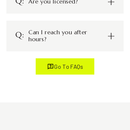
Are you licensed?
Can I reach you after
hours?
Go To FAQs