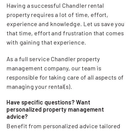
Having a successful Chandler rental
property requires a lot of time, effort,
experience and knowledge. Let us save you
that time, effort and frustration that comes
with gaining that experience.
As a full service Chandler property
management company, our team is
responsible for taking care of all aspects of
managing your rental(s).
Have specific questions? Want
personalized property management
advice?
Benefit from personalized advice tailored