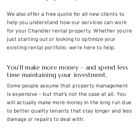
We also offer a free quote for all new clients to
help you understand how our services can work
for your Chandler rental property. Whether you’re
just starting out or looking to optimize your
existing rental portfolio, we’re here to help.
You’ll make more money – and spend less
time maintaining your investment.
Some people assume that property management
is expensive - but that’s not the case at all. You
will actually make more money in the long run due
to better quality tenants that stay longer and less
damage or repairs to deal with.