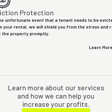
iction Protection
the unfortunate event that a tenant needs to be evict
m your rental, we will shield you from the stress and r
t the property promptly.
Learn Mor
Learn more about our services
and how we can help you
increase your profits.