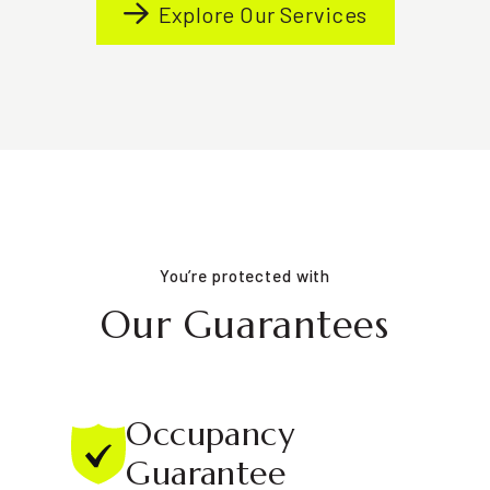
Explore Our Services
You’re protected with
Our Guarantees
Occupancy
Guarantee