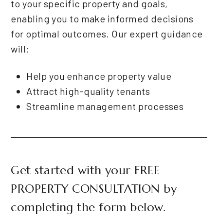
to your specific property and goals,
enabling you to make informed decisions
for optimal outcomes. Our expert guidance
will:
Help you enhance property value
Attract high-quality tenants
Streamline management processes
Get started with your
FREE
PROPERTY CONSULTATION
by
completing the form
.