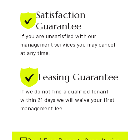
Satisfaction
Guarantee
If you are unsatisfied with our
management services you may cancel
at any time.
Leasing
Guarantee
If we do not find a qualified tenant
within 21 days we will waive your first
management fee.