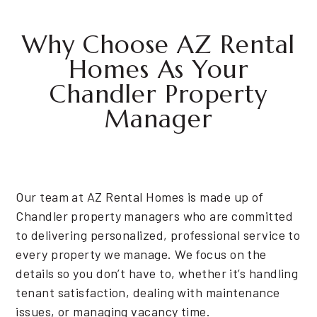
Why Choose AZ Rental
Homes As Your
Chandler Property
Manager
Our team at AZ Rental Homes is made up of
Chandler property managers who are committed
to delivering personalized, professional service to
every property we manage. We focus on the
details so you don’t have to, whether it’s handling
tenant satisfaction, dealing with maintenance
issues, or managing vacancy time.