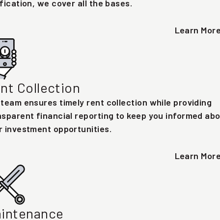
ification, we cover all the bases.
Learn Mor
nt Collection
 team ensures timely rent collection while providing
nsparent financial reporting to keep you informed ab
r investment opportunities.
Learn Mor
intenance