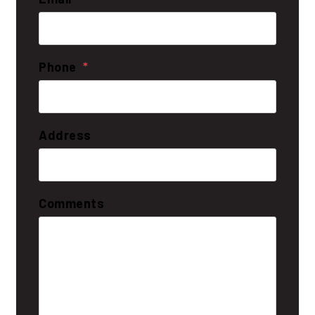
Phone
Address
Comments