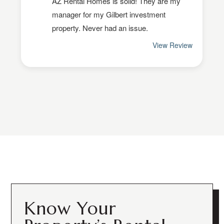
Know Your