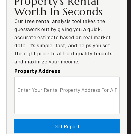
Property’s Rental
Worth In Seconds
Our free rental analysis tool takes the
guesswork out by giving you a quick,
accurate estimate based on real market
data. It’s simple, fast, and helps you set
the right price to attract quality tenants
and maximize your income.
Property Address
Get Report