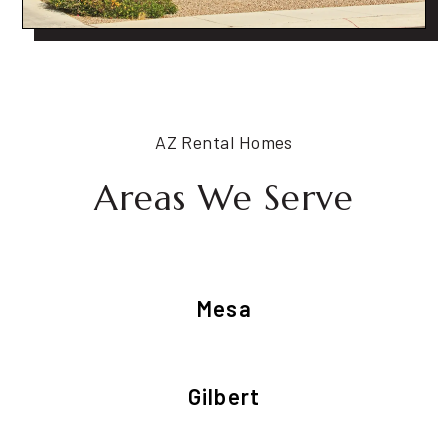
AZ Rental Homes
Areas We Serve
Mesa
Gilbert