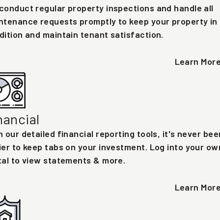
conduct regular property inspections and handle all
ntenance requests promptly to keep your property in
dition and maintain tenant satisfaction.
Learn Mor
nancial
h our detailed financial reporting tools, it's never bee
ier to keep tabs on your investment. Log into your ow
tal to view statements & more.
Learn Mor