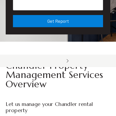
Get Report
Chandler Property
Management Services
Overview
Let us manage your Chandler rental
property