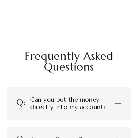
Frequently Asked
Questions
Can you put the money
directly into my account?