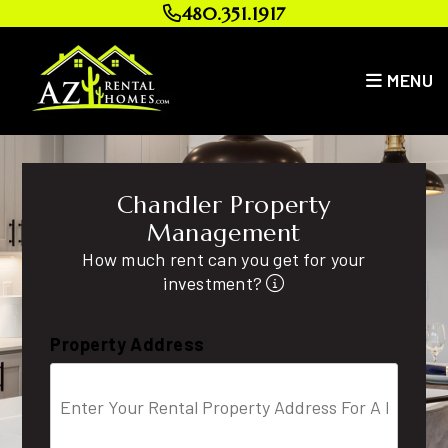
Skip to main content
480.351.1917
MENU
Chandler Property
Management
How much rent can you get for your
investment?
Property Address